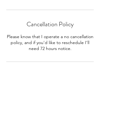
Cancellation Policy
Please know that I operate a no cancellation
policy, and if you’d like to reschedule I’ll
need 72 hours notice.
Contact Details
cityofstarsastrology@gmail.com