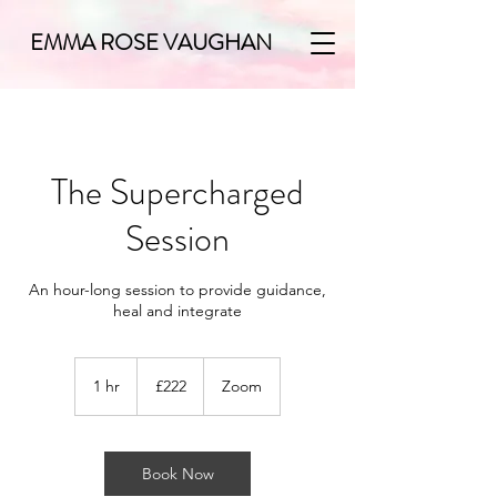
EMMA ROSE VAUGHAN
The Supercharged
Session
An hour-long session to provide guidance,
heal and integrate
222
British
1 hr
1
£222
Zoom
pounds
h
Book Now