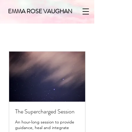
EMMA ROSE VAUGHAN
The Supercharged Session
An hour-long session to provide
guidance, heal and integrate